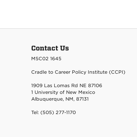
Contact Us
MSC02 1645
Cradle to Career Policy Institute (CCPI)
1909 Las Lomas Rd NE 87106
1 University of New Mexico
Albuquerque, NM, 87131
Tel: (505) 277-1170