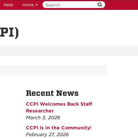
Help
more
PI)
Recent News
CCPI Welcomes Back Staff
Researcher
March 3, 2026
CCPI is in the Community!
February 27, 2026