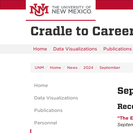
Skip
to
main
content
Cradle to Career
Home
Data Visualizations
Publications
UNM
Home
News
2024
September
Home
Se
Data Visualizations
Rec
Publications
“The E
Personnel
Septem