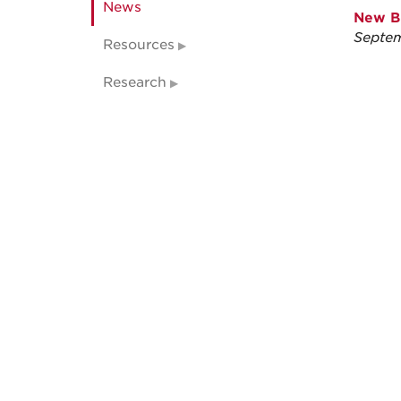
News
New Br
Septem
Resources
Research