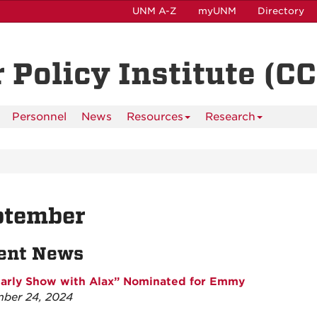
UNM A-Z
myUNM
Directory
 Policy Institute (CC
Personnel
News
Resources
Research
ptember
ent News
arly Show with Alax” Nominated for Emmy
ber 24, 2024