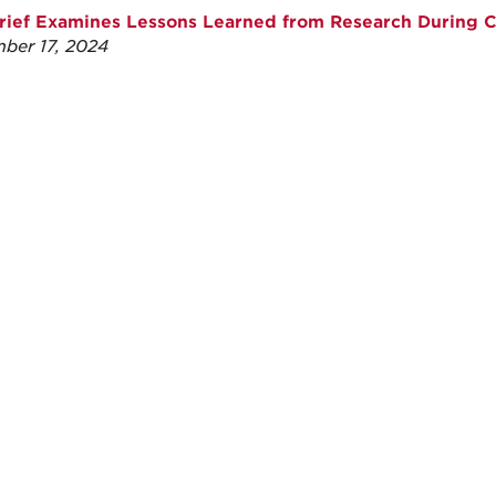
ief Examines Lessons Learned from Research During 
ber 17, 2024