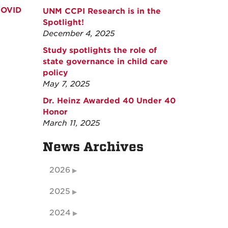
COVID
UNM CCPI Research is in the
Spotlight!
December 4, 2025
Study spotlights the role of
state governance in child care
policy
May 7, 2025
Dr. Heinz Awarded 40 Under 40
Honor
March 11, 2025
News Archives
2026
2025
2024