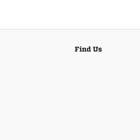
Find Us