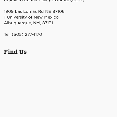
Cradle to Career Policy Institute (CCPI)
1909 Las Lomas Rd NE 87106
1 University of New Mexico
Albuquerque, NM, 87131
Tel: (505) 277-1170
Find Us