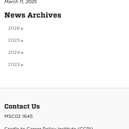
March 11, 2025
News Archives
2026
2025
2024
2023
Contact Us
MSC02 1645