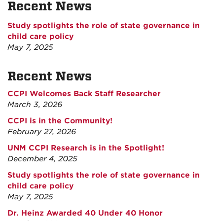
Recent News
Study spotlights the role of state governance in
child care policy
May 7, 2025
Recent News
CCPI Welcomes Back Staff Researcher
March 3, 2026
CCPI is in the Community!
February 27, 2026
UNM CCPI Research is in the Spotlight!
December 4, 2025
Study spotlights the role of state governance in
child care policy
May 7, 2025
Dr. Heinz Awarded 40 Under 40 Honor