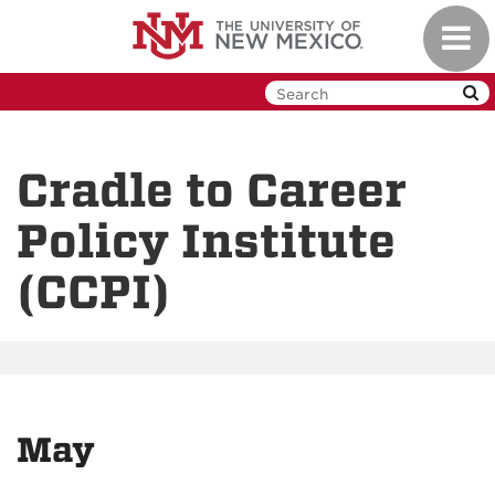
Skip
Toggl
to
navig
main
content
Cradle to Career
Policy Institute
(CCPI)
May