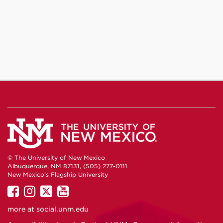
© The University of New Mexico
Albuquerque, NM 87131, (505) 277-0111
New Mexico's Flagship University
UNM
UNM
UNM
UNM
on
on
on
on
more at
social.unm.edu
Facebook
Instagram
Twitter
YouTube