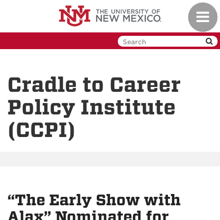
Skip
Toggl
to
navig
main
content
Cradle to Career
Policy Institute
(CCPI)
“The Early Show with
Alax” Nominated for