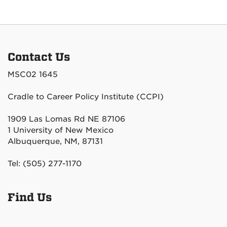
Contact Us
MSC02 1645
Cradle to Career Policy Institute (CCPI)
1909 Las Lomas Rd NE 87106
1 University of New Mexico
Albuquerque, NM, 87131
Tel: (505) 277-1170
Find Us