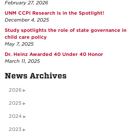
February 27, 2026
UNM CCPI Research is in the Spotlight!
December 4, 2025
Study spotlights the role of state governance in
child care policy
May 7, 2025
Dr. Heinz Awarded 40 Under 40 Honor
March 11, 2025
News Archives
2026
2025
2024
2023