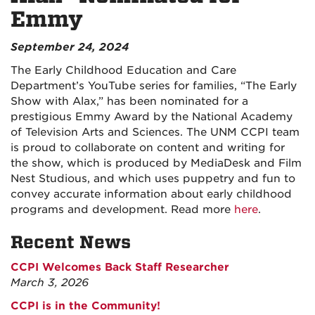
Emmy
September 24, 2024
The Early Childhood Education and Care
Department’s YouTube series for families, “The Early
Show with Alax,” has been nominated for a
prestigious Emmy Award by the National Academy
of Television Arts and Sciences. The UNM CCPI team
is proud to collaborate on content and writing for
the show, which is produced by MediaDesk and Film
Nest Studious, and which uses puppetry and fun to
convey accurate information about early childhood
programs and development. Read more
here
.
Recent News
CCPI Welcomes Back Staff Researcher
March 3, 2026
CCPI is in the Community!