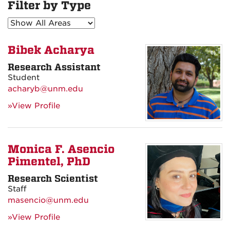
Filter by Type
Bibek Acharya
Research Assistant
Student
acharyb@unm.edu
»View Profile
Monica F. Asencio
Pimentel, PhD
Research Scientist
Staff
masencio@unm.edu
»View Profile