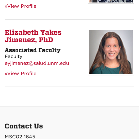
»View Profile
Elizabeth Yakes
Jimenez, PhD
Associated Faculty
Faculty
eyjimenez@salud.unm.edu
»View Profile
Contact Us
MSC02 1645