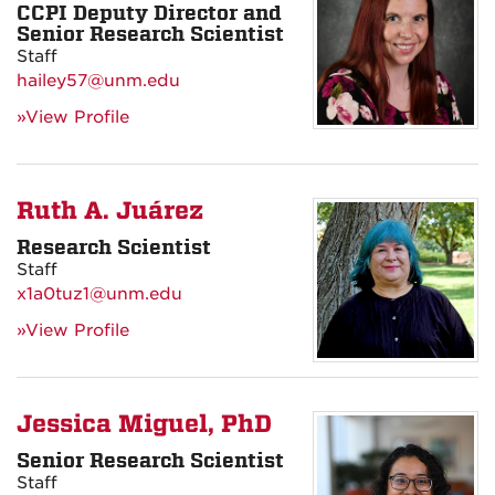
CCPI Deputy Director and
Senior Research Scientist
Staff
hailey57@unm.edu
»View Profile
Ruth A. Juárez
Research Scientist
Staff
x1a0tuz1@unm.edu
»View Profile
Jessica Miguel, PhD
Senior Research Scientist
Staff