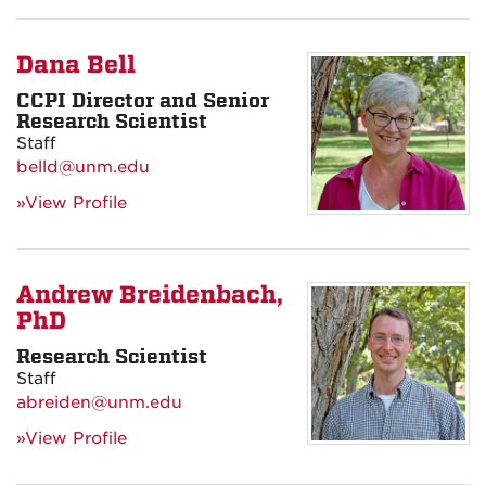
Dana Bell
CCPI Director and Senior
Research Scientist
Staff
belld@unm.edu
»View Profile
Andrew Breidenbach,
PhD
Research Scientist
Staff
abreiden@unm.edu
»View Profile