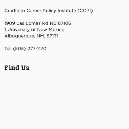
Cradle to Career Policy Institute (CCPI)
1909 Las Lomas Rd NE 87106
1 University of New Mexico
Albuquerque, NM, 87131
Tel: (505) 277-1170
Find Us