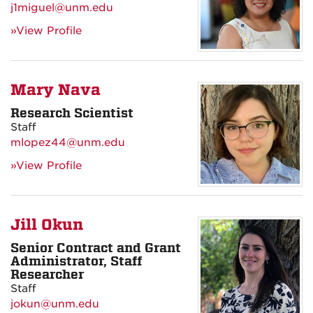
j1miguel@unm.edu
»View Profile
Mary Nava
Research Scientist
Staff
mlopez44@unm.edu
»View Profile
Jill Okun
Senior Contract and Grant
Administrator, Staff
Researcher
Staff
jokun@unm.edu