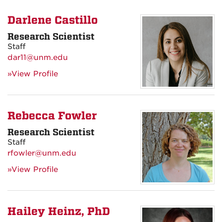
Darlene Castillo
Research Scientist
Staff
dar11@unm.edu
»View Profile
Rebecca Fowler
Research Scientist
Staff
rfowler@unm.edu
»View Profile
Hailey Heinz, PhD