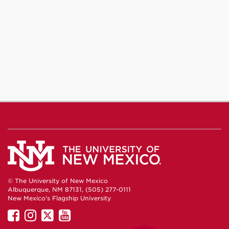
© The University of New Mexico
Albuquerque, NM 87131, (505) 277-0111
New Mexico's Flagship University
UNM
UNM
UNM
UNM
on
on
on
on