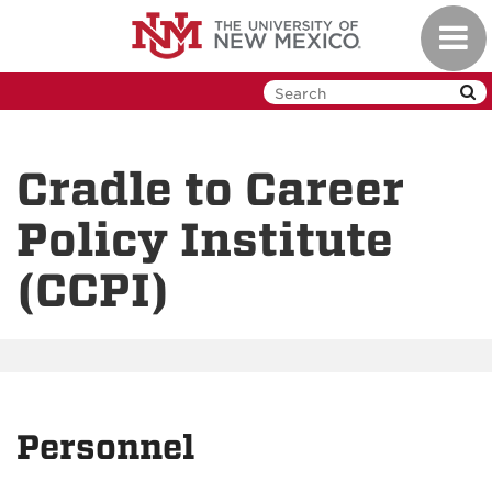
Skip
Toggl
to
navig
main
content
Cradle to Career
Policy Institute
(CCPI)
Personnel