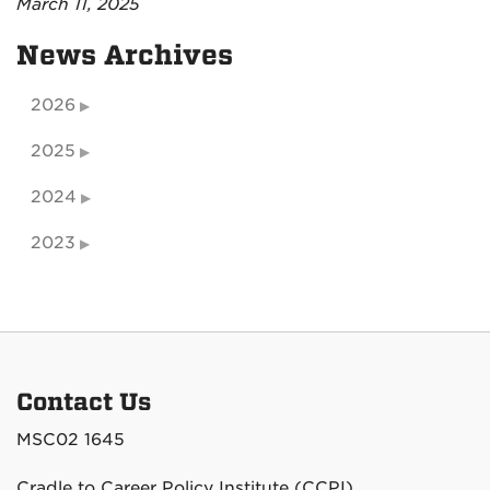
March 11, 2025
News Archives
2026
2025
2024
2023
Contact Us
MSC02 1645
Cradle to Career Policy Institute (CCPI)