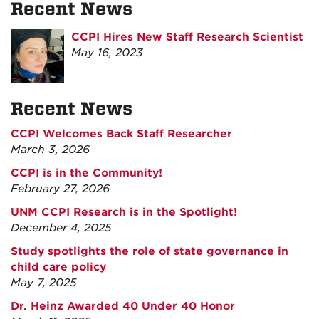
Recent News
CCPI Hires New Staff Research Scientist
May 16, 2023
Recent News
CCPI Welcomes Back Staff Researcher
March 3, 2026
CCPI is in the Community!
February 27, 2026
UNM CCPI Research is in the Spotlight!
December 4, 2025
Study spotlights the role of state governance in
child care policy
May 7, 2025
Dr. Heinz Awarded 40 Under 40 Honor