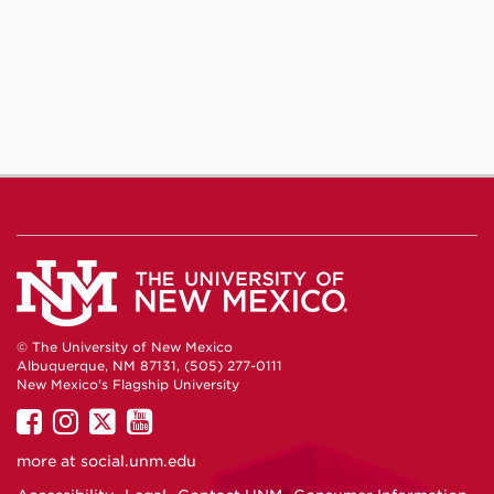
© The University of New Mexico
Albuquerque, NM 87131, (505) 277-0111
New Mexico's Flagship University
UNM
UNM
UNM
UNM
on
on
on
on
more at
social.unm.edu
Facebook
Instagram
Twitter
YouTube