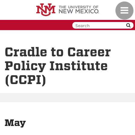
Skip
Toggl
to
navig
main
content
Cradle to Career
Policy Institute
(CCPI)
May