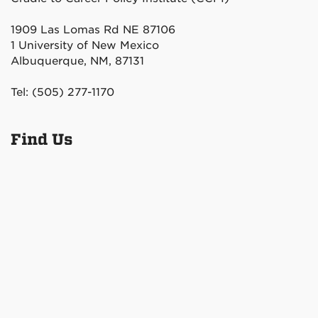
1909 Las Lomas Rd NE 87106
1 University of New Mexico
Albuquerque, NM, 87131
Tel: (505) 277-1170
Find Us