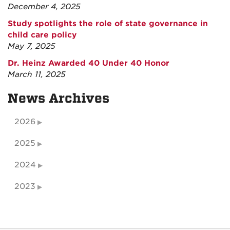
December 4, 2025
Study spotlights the role of state governance in
child care policy
May 7, 2025
Dr. Heinz Awarded 40 Under 40 Honor
March 11, 2025
News Archives
2026
2025
2024
2023