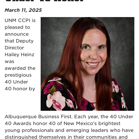
March 11, 2025
UNM CCPI is
pleased to
announce
that Deputy
Director
Hailey Heinz
was
awarded the
prestigious
40 Under
40 honor by
Albuquerque Business First. Each year, the 40 Under
40 Awards honor 40 of New Mexico’s brightest
young professionals and emerging leaders who have
distinguished themselves in their communities and