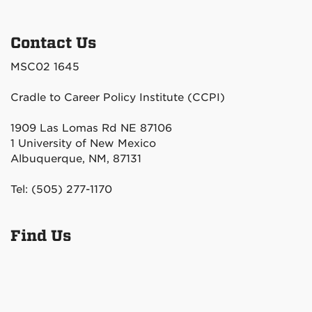
Contact Us
MSC02 1645
Cradle to Career Policy Institute (CCPI)
1909 Las Lomas Rd NE 87106
1 University of New Mexico
Albuquerque, NM, 87131
Tel: (505) 277-1170
Find Us