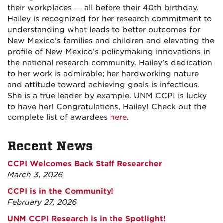
their workplaces — all before their 40th birthday.
Hailey is recognized for her research commitment to
understanding what leads to better outcomes for
New Mexico’s families and children and elevating the
profile of New Mexico’s policymaking innovations in
the national research community. Hailey’s dedication
to her work is admirable; her hardworking nature
and attitude toward achieving goals is infectious.
She is a true leader by example. UNM CCPI is lucky
to have her! Congratulations, Hailey! Check out the
complete list of awardees
here
.
Recent News
CCPI Welcomes Back Staff Researcher
March 3, 2026
CCPI is in the Community!
February 27, 2026
UNM CCPI Research is in the Spotlight!