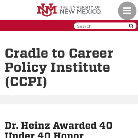
Skip
Toggl
to
navig
main
content
Cradle to Career
Policy Institute
(CCPI)
Dr. Heinz Awarded 40
Under 40 Honor