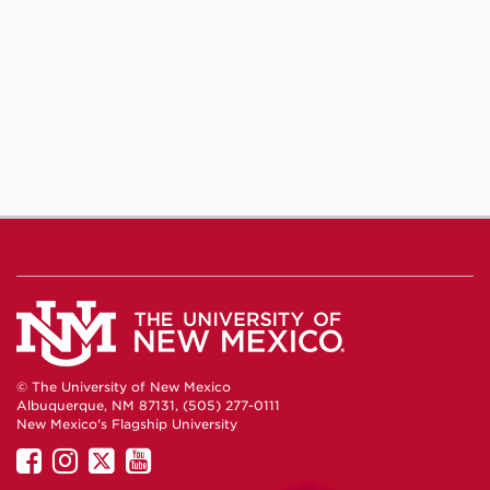
© The University of New Mexico
Albuquerque, NM 87131, (505) 277-0111
New Mexico's Flagship University
UNM
UNM
UNM
UNM
on
on
on
on