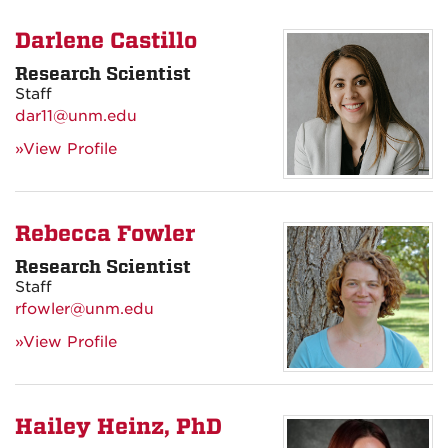
Darlene Castillo
Research Scientist
Staff
dar11@unm.edu
»View Profile
Rebecca Fowler
Research Scientist
Staff
rfowler@unm.edu
»View Profile
Hailey Heinz, PhD