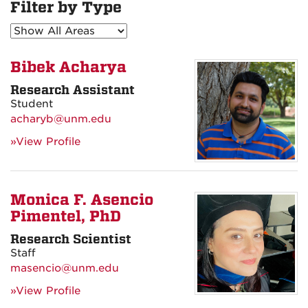
Filter by Type
Bibek Acharya
Research Assistant
Student
acharyb@unm.edu
»View Profile
Monica F. Asencio
Pimentel, PhD
Research Scientist
Staff
masencio@unm.edu
»View Profile