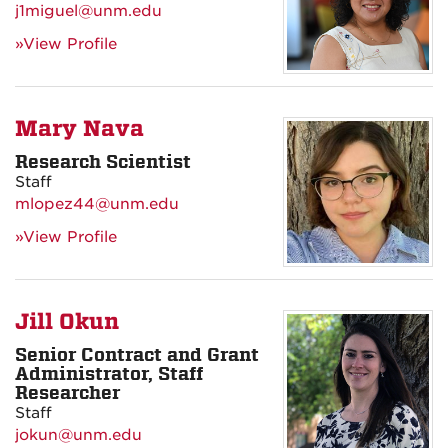
j1miguel@unm.edu
»View Profile
Mary Nava
Research Scientist
Staff
mlopez44@unm.edu
»View Profile
Jill Okun
Senior Contract and Grant
Administrator, Staff
Researcher
Staff
jokun@unm.edu