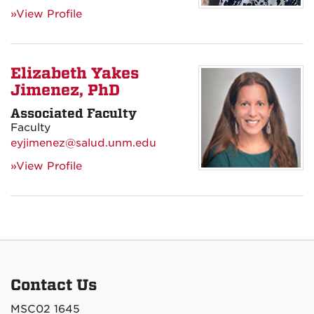
»View Profile
Elizabeth Yakes
Jimenez, PhD
Associated Faculty
Faculty
eyjimenez@salud.unm.edu
»View Profile
Contact Us
MSC02 1645