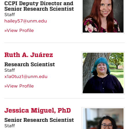
CCPI Deputy Director and
Senior Research Scientist
Staff
hailey57@unm.edu
»View Profile
Ruth A. Juárez
Research Scientist
Staff
x1a0tuz1@unm.edu
»View Profile
Jessica Miguel, PhD
Senior Research Scientist
Staff