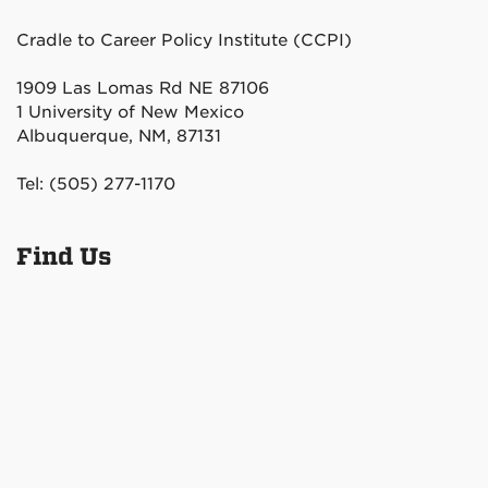
Cradle to Career Policy Institute (CCPI)
1909 Las Lomas Rd NE 87106
1 University of New Mexico
Albuquerque, NM, 87131
Tel: (505) 277-1170
Find Us