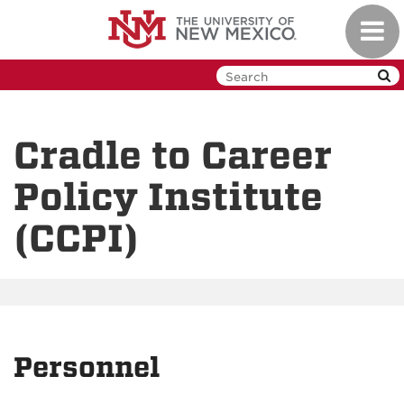
Skip
Toggl
to
navig
main
content
Cradle to Career
Policy Institute
(CCPI)
Personnel