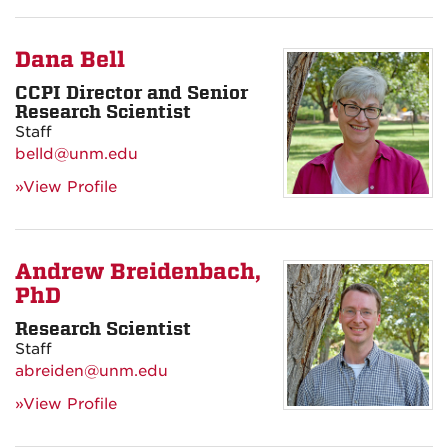
Dana Bell
CCPI Director and Senior
Research Scientist
Staff
belld@unm.edu
»View Profile
Andrew Breidenbach,
PhD
Research Scientist
Staff
abreiden@unm.edu
»View Profile