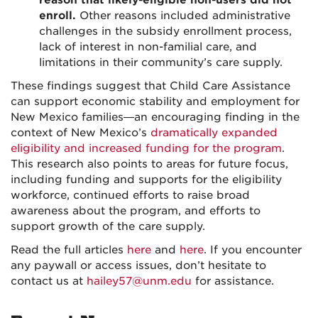
reason that likely-eligible non-users did not
enroll.
Other reasons included administrative
challenges in the subsidy enrollment process,
lack of interest in non-familial care, and
limitations in their community’s care supply.
These findings suggest that Child Care Assistance
can support economic stability and employment for
New Mexico families—an encouraging finding in the
context of New Mexico’s
dramatically expanded
eligibility and increased funding for the program
.
This research also points to areas for future focus,
including funding and supports for the eligibility
workforce, continued efforts to raise broad
awareness about the program, and efforts to
support growth of the care supply.
Read the full articles
here
and
here
. If you encounter
any paywall or access issues, don’t hesitate to
contact us at
hailey57@unm.edu
for assistance.