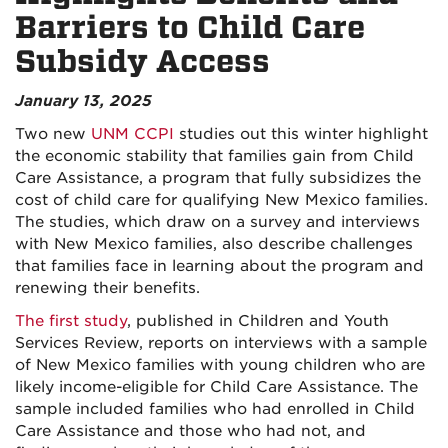
Barriers to Child Care
Subsidy Access
January 13, 2025
Two new
UNM CCPI
studies out this winter highlight
the economic stability that families gain from Child
Care Assistance, a program that fully subsidizes the
cost of child care for qualifying New Mexico families.
The studies, which draw on a survey and interviews
with New Mexico families, also describe challenges
that families face in learning about the program and
renewing their benefits.
The first study
, published in Children and Youth
Services Review, reports on interviews with a sample
of New Mexico families with young children who are
likely income-eligible for Child Care Assistance. The
sample included families who had enrolled in Child
Care Assistance and those who had not, and