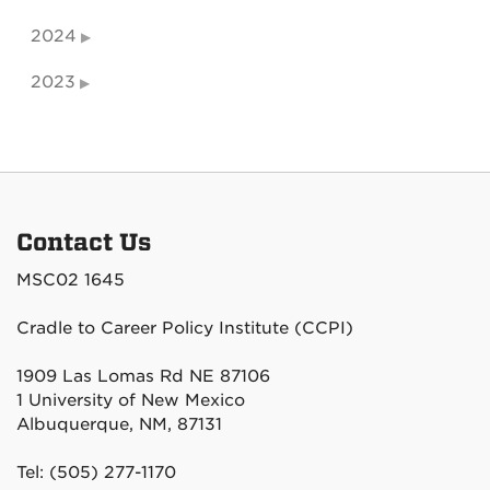
2024
2023
Contact Us
MSC02 1645
Cradle to Career Policy Institute (CCPI)
1909 Las Lomas Rd NE 87106
1 University of New Mexico
Albuquerque, NM, 87131
Tel: (505) 277-1170