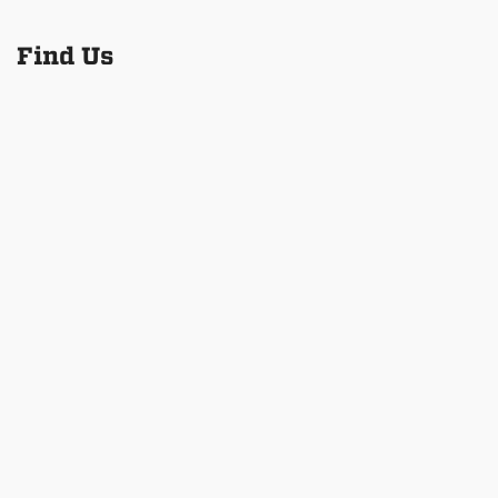
Find Us