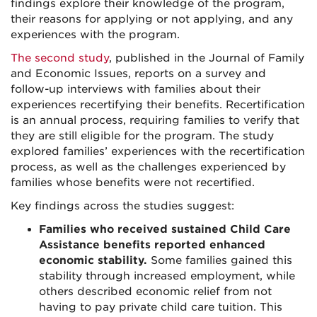
findings explore their knowledge of the program,
their reasons for applying or not applying, and any
experiences with the program.
The second study
, published in the Journal of Family
and Economic Issues, reports on a survey and
follow-up interviews with families about their
experiences recertifying their benefits. Recertification
is an annual process, requiring families to verify that
they are still eligible for the program. The study
explored families’ experiences with the recertification
process, as well as the challenges experienced by
families whose benefits were not recertified.
Key findings across the studies suggest:
Families who received sustained Child Care
Assistance benefits reported enhanced
economic stability.
Some families gained this
stability through increased employment, while
others described economic relief from not
having to pay private child care tuition. This