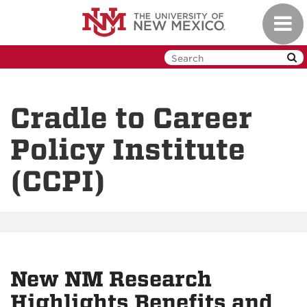
Skip
Toggl
to
navig
main
content
Cradle to Career
Policy Institute
(CCPI)
New NM Research
Highlights Benefits and