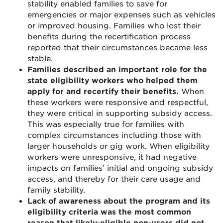
stability enabled families to save for
emergencies or major expenses such as vehicles
or improved housing. Families who lost their
benefits during the recertification process
reported that their circumstances became less
stable.
Families described an important role for the
state eligibility workers who helped them
apply for and recertify their benefits.
When
these workers were responsive and respectful,
they were critical in supporting subsidy access.
This was especially true for families with
complex circumstances including those with
larger households or gig work. When eligibility
workers were unresponsive, it had negative
impacts on families’ initial and ongoing subsidy
access, and thereby for their care usage and
family stability.
Lack of awareness about the program and its
eligibility criteria was the most common