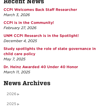
Recent News
CCPI Welcomes Back Staff Researcher
March 3, 2026
CCPI is in the Community!
February 27, 2026
UNM CCPI Research is in the Spotlight!
December 4, 2025
Study spotlights the role of state governance in
child care policy
May 7, 2025
Dr. Heinz Awarded 40 Under 40 Honor
March 11, 2025
News Archives
2026
2025