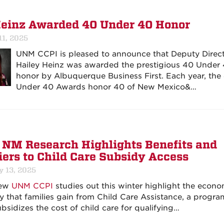
Heinz Awarded 40 Under 40 Honor
11, 2025
UNM CCPI is pleased to announce that Deputy Direc
Hailey Heinz was awarded the prestigious 40 Under
honor by Albuquerque Business First. Each year, the
Under 40 Awards honor 40 of New Mexico&…
NM Research Highlights Benefits and
iers to Child Care Subsidy Access
y 13, 2025
new
UNM CCPI
studies out this winter highlight the econo
ity that families gain from Child Care Assistance, a progra
ubsidizes the cost of child care for qualifying…