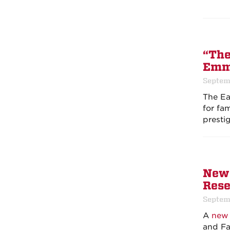
“The
Em
Septem
The Ea
for fa
presti
New 
Rese
Septem
A
new 
and Fa