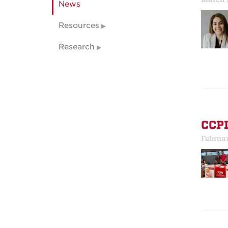
News
Resources
Research
CCPI
Februa