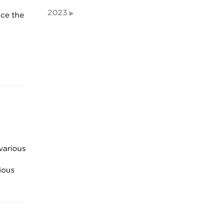
2023
nce the
various
ious