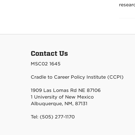
resear
Contact Us
MSC02 1645
Cradle to Career Policy Institute (CCPI)
1909 Las Lomas Rd NE 87106
1 University of New Mexico
Albuquerque, NM, 87131
Tel: (505) 277-1170