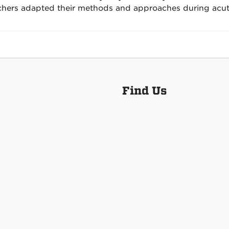
chers adapted their methods and approaches during acu
Find Us