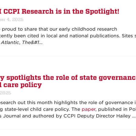
CCPI Research is in the Spotlight!
er 4, 2025
 proud to share that our early childhood research
ently been cited in local and national publications. Sites
Atlantic
,
The&#1…
y spotlights the role of state governanc
d care policy
 2025
search out this month highlights the role of governance 
g state-level child care policy. The
paper
, published in Po
s Journal and authored by CCPI Deputy Director Hailey …