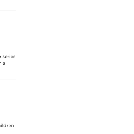
 series
r a
ildren