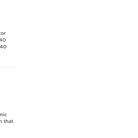
tor
 40
 40
mic
m that