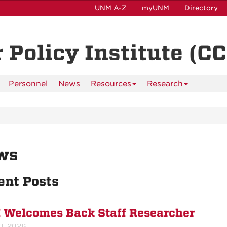
UNM A-Z
myUNM
Directory
 Policy Institute (CC
Personnel
News
Resources
Research
ws
ent Posts
 Welcomes Back Staff Researcher
3, 2026