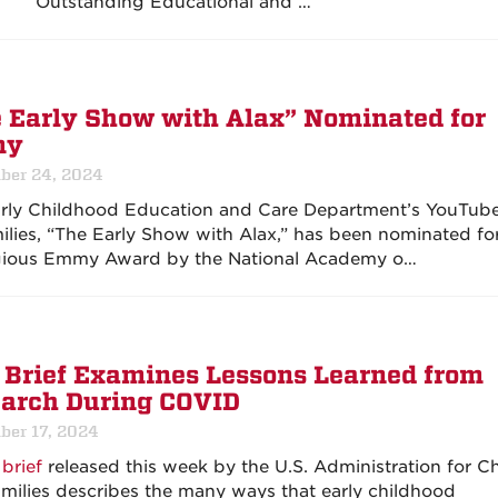
Outstanding Educational and …
 Early Show with Alax” Nominated for
my
ber 24, 2024
rly Childhood Education and Care Department’s YouTube
milies, “The Early Show with Alax,” has been nominated fo
gious Emmy Award by the National Academy o…
Brief Examines Lessons Learned from
arch During COVID
ber 17, 2024
brief
released this week by the U.S. Administration for Ch
milies describes the many ways that early childhood