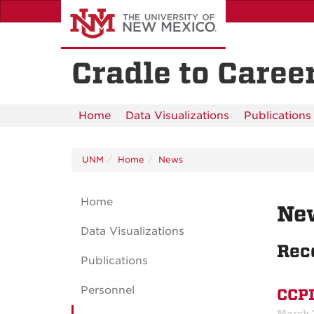
Skip
to
main
content
Cradle to Career
Home
Data Visualizations
Publications
UNM
Home
News
Home
Ne
Data Visualizations
Rec
Publications
Personnel
CCPI
March 