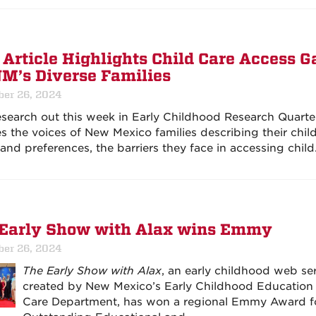
Article Highlights Child Care Access G
NM’s Diverse Families
er 26, 2024
search out this week in Early Childhood Research Quarte
es the voices of New Mexico families describing their chil
and preferences, the barriers they face in accessing chil
Early Show with Alax wins Emmy
er 26, 2024
The Early Show with Alax
, an early childhood web ser
created by New Mexico’s Early Childhood Education
Care Department, has won a regional Emmy Award f