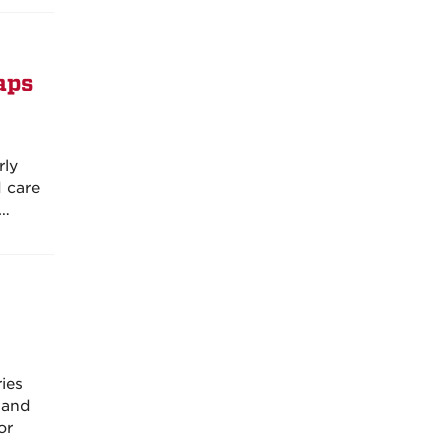
aps
rly
d care
d…
ies
 and
or