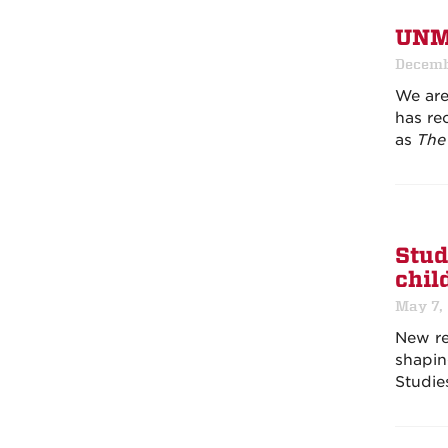
UNM 
Decemb
We are
has rec
as
The 
Stud
chil
May 7,
New re
shapin
Studie