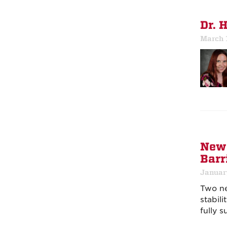
Dr. 
March 
New 
Barr
Januar
Two 
stabil
fully s