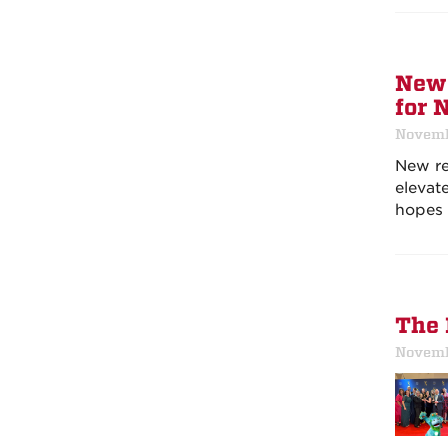
New 
for 
Novemb
New re
elevat
hopes 
The 
Novemb