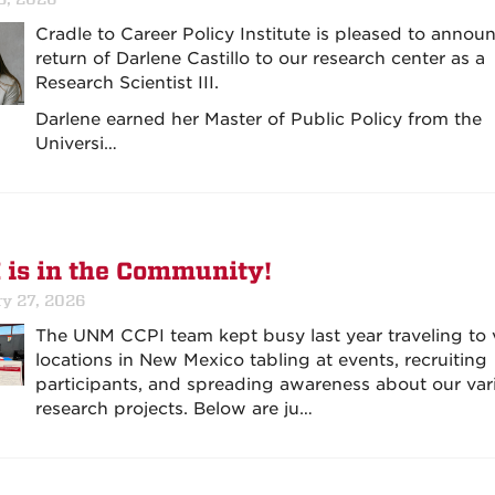
Cradle to Career Policy Institute is pleased to annou
return of Darlene Castillo to our research center as a
Research Scientist III.
Darlene earned her Master of Public Policy from the
Universi…
 is in the Community!
ry 27, 2026
The UNM CCPI team kept busy last year traveling to 
locations in New Mexico tabling at events, recruiting
participants, and spreading awareness about our var
research projects. Below are ju…