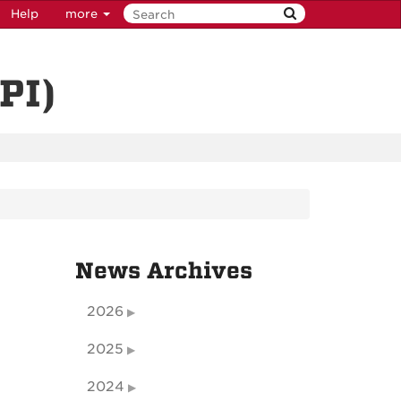
Help
more
PI)
News Archives
2026
2025
2024